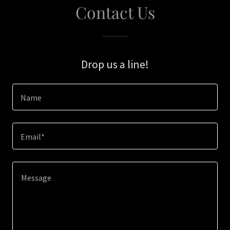
Contact Us
Drop us a line!
Name
Email*