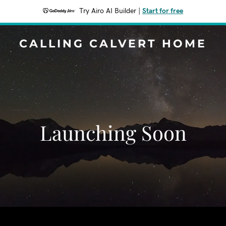
Try Airo AI Builder
|
Start for free
CALLING CALVERT HOME
Launching Soon