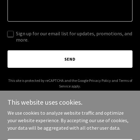
Sign up for our email list for updates, promotions, and
more.
SEND
This site is protected by reCAPTCHA and the Google
Privacy Policy
and
Terms of
Service
apply.
This website uses cookies.
We use cookies to analyze website traffic and optimize
your website experience. By accepting our use of cookies,
Copyright © 2025 Calling Calvert Home - All Rights Reserved.
your data will be aggregated with all other user data.
Powered by